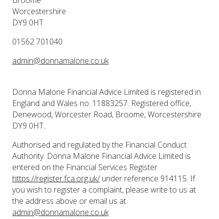
Worcestershire
DY9 0HT
01562 701040
admin@donnamalone.co.uk
Donna Malone Financial Advice Limited is registered in
England and Wales no. 11883257. Registered office,
Denewood, Worcester Road, Broome, Worcestershire
DY9 0HT..
Authorised and regulated by the Financial Conduct
Authority. Donna Malone Financial Advice Limited is
entered on the Financial Services Register
https://register.fca.org.uk/
under reference 914115. If
you wish to register a complaint, please write to us at
the address above or email us at
admin@donnamalone.co.uk