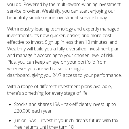
you do. Powered by the multi-award-winning investment
service provider, Wealthify, you can start enjoying our
beautifully simple online investment service today.
With industry-leading technology and expertly managed
investments, it’s now quicker, easier, and more cost-
effective to invest. Sign up in less than 10 minutes, and
Wealthify will build you a fully diversified investment plan
and manage it according to your chosen level of risk.
Plus, you can keep an eye on your portfolio from
wherever you are with a secure, digital
dashboard, giving you 24/7 access to your performance.
With a range of different investment plans available,
there’s something for every stage of life:
Stocks and shares ISA – tax-efficiently invest up to
£20,000 each year
Junior ISAs – invest in your children’s future with tax-
free returns until they turn 18