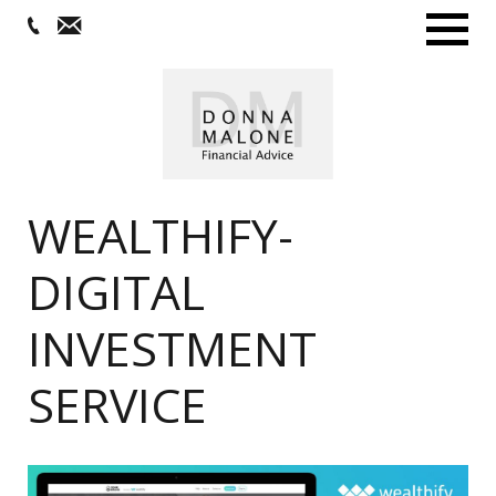
Menu
WEALTHIFY-
DIGITAL
INVESTMENT
SERVICE