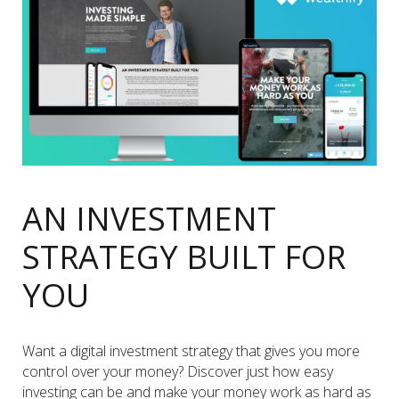
AN INVESTMENT
STRATEGY BUILT FOR
YOU
Want a digital investment strategy that gives you more
control over your money? Discover just how easy
investing can be and make your money work as hard as