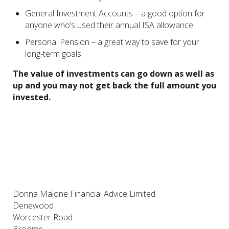
General Investment Accounts – a good option for
anyone who’s used their annual ISA allowance
Personal Pension – a great way to save for your
long-term goals
The value of investments can go down as well as
up and you may not get back the full amount you
invested.
Donna Malone Financial Advice Limited
Denewood
Worcester Road
Broome